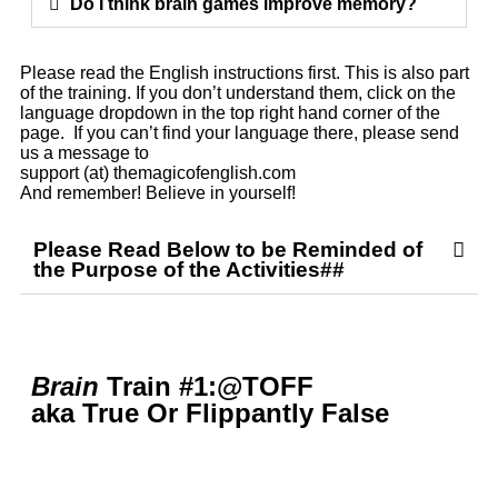
Do I think brain games improve memory?
Please read the English instructions first. This is also part
of the training. If you don’t understand them, click on the
language dropdown in the top right hand corner of the
page. If you can’t find your language there, please send
us a message to
support (at) themagicofenglish.com
And remember! Believe in yourself!
Please Read Below to be Reminded of
the Purpose of the Activities##
Brain
Train #1:@TOFF
aka True Or Flippantly False