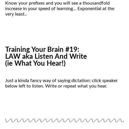
Know your prefixes and you will see a thousandfold
increase in your speed of learning… Exponential at the
very least..
Training Your
Brain
#19:
LAW aka Listen And Write
(ie What You Hear!)
Just a kinda fancy way of saying dictation; click speaker
below left to listen. Write or repeat what you hear.