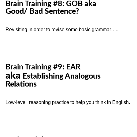
Brain Training #8: GOB aka
Good/ Bad Sentence?
Revisiting in order to revise some basic grammar…..
Brain Training #9: EAR
aka
Establishing Analogous
Relations
Low-level reasoning practice to help you think in English.