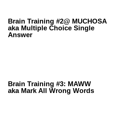
Brain Training #2@ MUCHOSA
aka Multiple Choice Single
Answer
Brain Training #3: MAWW
aka Mark All Wrong Words