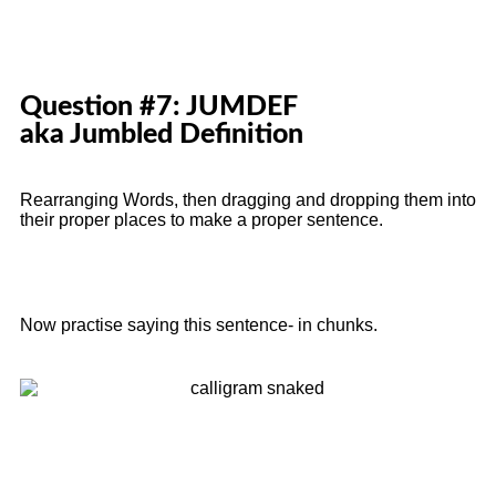
Question #7: JUMDEF
aka Jumbled Definition
Rearranging Words, then dragging and dropping them into
their proper places to make a proper sentence.
Now practise saying this sentence- in chunks.