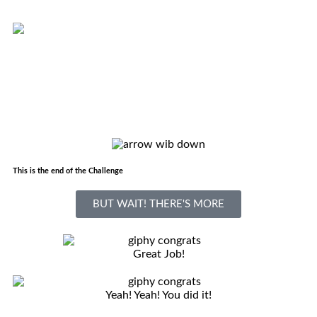
This is the end of the Challenge
BUT WAIT! THERE'S MORE
Great Job!
Yeah! Yeah! You did it!