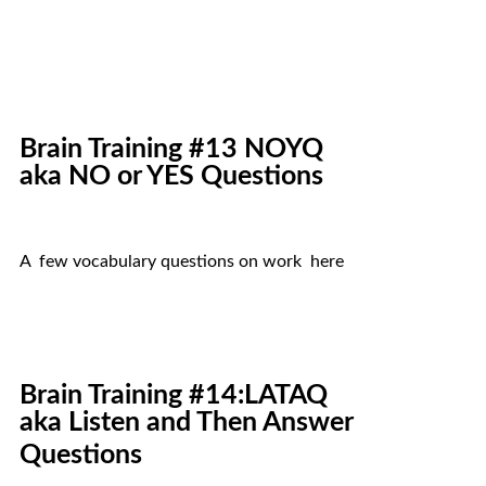
Brain Training #13 NOYQ
aka NO or YES Questions
A few vocabulary questions on work here
Brain Training #14:LATAQ
aka Listen and Then Answer
Questions