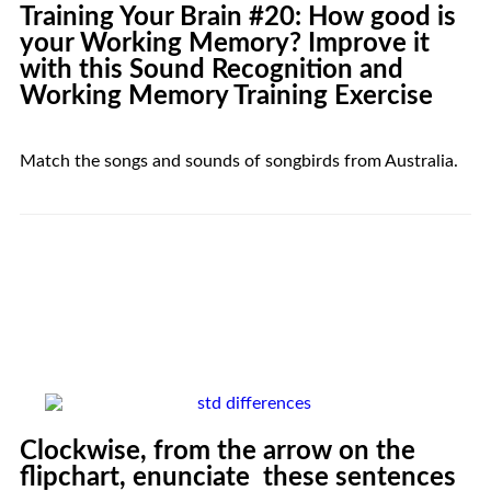
Training Your
Brain
#20: How good is
your Working Memory? Improve it
with this Sound Recognition and
Working Memory Training Exercise
Match the songs and sounds of songbirds from Australia.
Clockwise, from the arrow on the
flipchart, enunciate these sentences