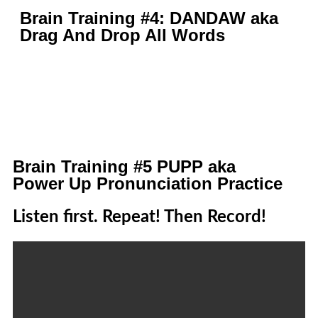
Brain Training #4: DANDAW aka
Drag And Drop All Words
Brain Training #5 PUPP aka
Power Up Pronunciation Practice
Listen first. Repeat! Then Record!