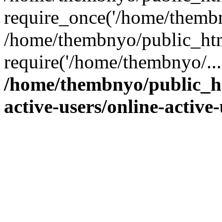
require_once('/home/thembn
/home/thembnyo/public_htm
require('/home/thembnyo/...
/home/thembnyo/public_ht
active-users/online-active