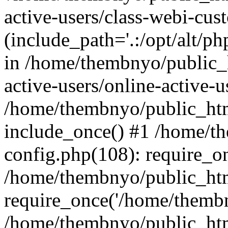
active-users/class-webi-cus
(include_path='.:/opt/alt/ph
in /home/thembnyo/public_
active-users/online-active-u
/home/thembnyo/public_htm
include_once() #1 /home/t
config.php(108): require_o
/home/thembnyo/public_htm
require_once('/home/thembn
/home/thembnyo/public_htm