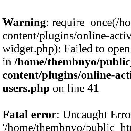
Warning
: require_once(/
content/plugins/online-acti
widget.php): Failed to open 
in
/home/thembnyo/public
content/plugins/online-act
users.php
on line
41
Fatal error
: Uncaught Erro
'/home/thembnyo/public_ht