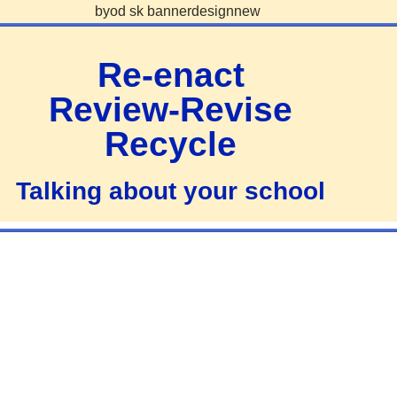
Re-enact
Review-Revise
Recycle
Talking about your school