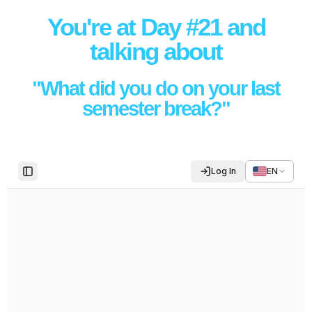
You're at Day #21 and
talking about
"What did you do on your last
semester break?"