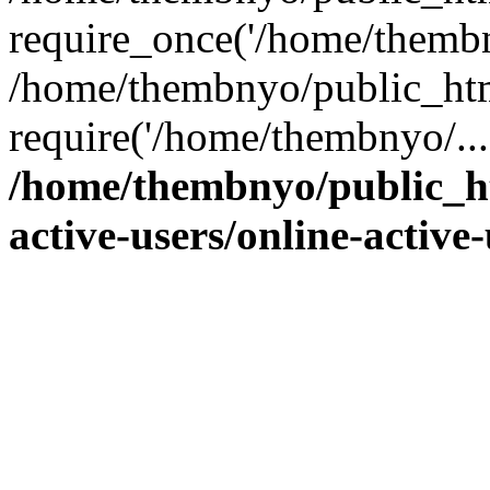
require_once('/home/thembn
/home/thembnyo/public_htm
require('/home/thembnyo/...
/home/thembnyo/public_ht
active-users/online-active