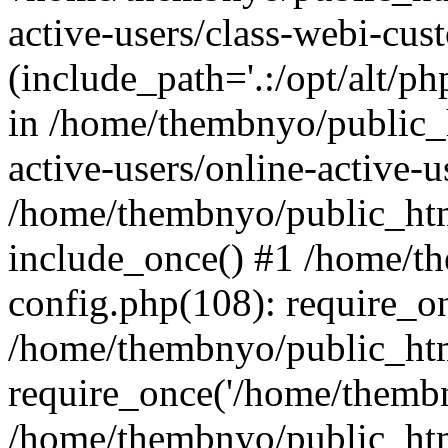
active-users/class-webi-cus
(include_path='.:/opt/alt/ph
in /home/thembnyo/public_
active-users/online-active-u
/home/thembnyo/public_htm
include_once() #1 /home/t
config.php(108): require_o
/home/thembnyo/public_htm
require_once('/home/thembn
/home/thembnyo/public_htm