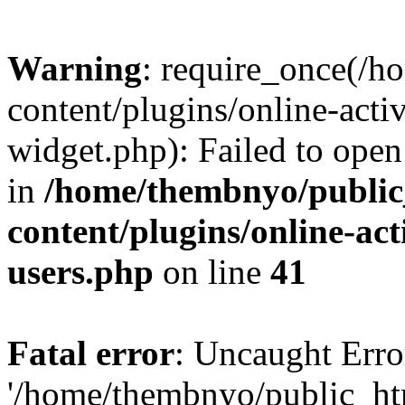
Warning
: require_once(/
content/plugins/online-acti
widget.php): Failed to open 
in
/home/thembnyo/public
content/plugins/online-act
users.php
on line
41
Fatal error
: Uncaught Erro
'/home/thembnyo/public_ht