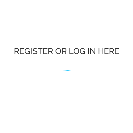
REGISTER OR LOG IN HERE
.........