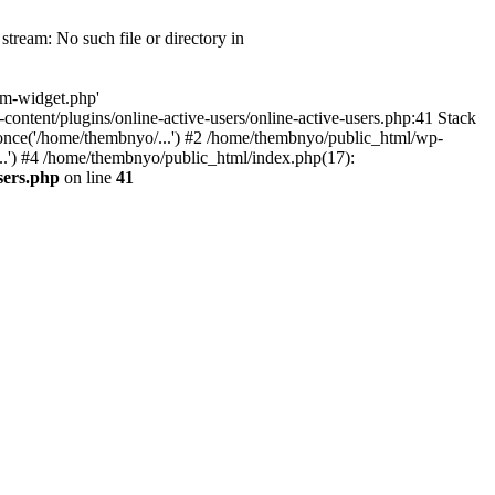
tream: No such file or directory in
om-widget.php'
-content/plugins/online-active-users/online-active-users.php:41 Stack
once('/home/thembnyo/...') #2 /home/thembnyo/public_html/wp-
..') #4 /home/thembnyo/public_html/index.php(17):
sers.php
on line
41