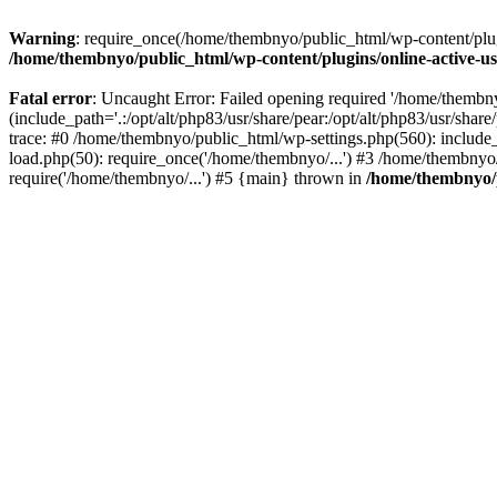
Warning
: require_once(/home/thembnyo/public_html/wp-content/plugin
/home/thembnyo/public_html/wp-content/plugins/online-active-use
Fatal error
: Uncaught Error: Failed opening required '/home/thembn
(include_path='.:/opt/alt/php83/usr/share/pear:/opt/alt/php83/usr/shar
trace: #0 /home/thembnyo/public_html/wp-settings.php(560): includ
load.php(50): require_once('/home/thembnyo/...') #3 /home/thembnyo
require('/home/thembnyo/...') #5 {main} thrown in
/home/thembnyo/p