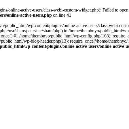
s/online-active-users/class-webi-custom-widget.php): Failed to open s
rs/online-active-users.php
on line
41
yo/public_html/wp-content/plugins/online-active-users/class-webi-cust
e/php:/usr/share/pear:/usr/share/php') in /home/thembnyo/public_html/wp
e_once() #1 /home/thembnyo/public_html/wp-config.php(108): require_
/public_html/wp-blog-header.php(13): require_once('/home/thembnyo/.
ublic_html/wp-content/plugins/online-active-users/online-active-u