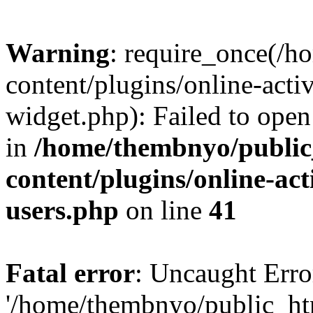
Warning
: require_once(/
content/plugins/online-acti
widget.php): Failed to open 
in
/home/thembnyo/public
content/plugins/online-act
users.php
on line
41
Fatal error
: Uncaught Erro
'/home/thembnyo/public_ht