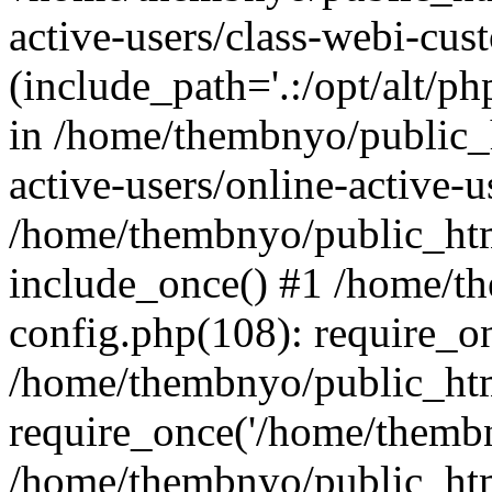
active-users/class-webi-cus
(include_path='.:/opt/alt/ph
in /home/thembnyo/public_
active-users/online-active-u
/home/thembnyo/public_htm
include_once() #1 /home/t
config.php(108): require_o
/home/thembnyo/public_htm
require_once('/home/thembn
/home/thembnyo/public_htm