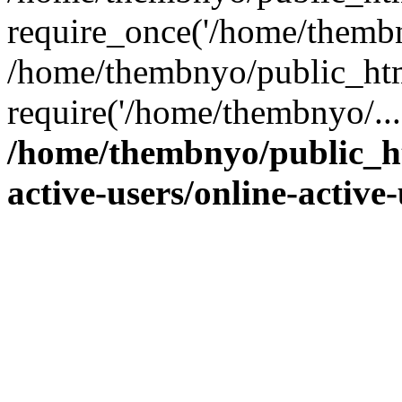
require_once('/home/thembn
/home/thembnyo/public_htm
require('/home/thembnyo/...
/home/thembnyo/public_ht
active-users/online-active