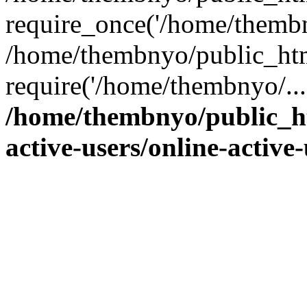
require_once('/home/thembn
/home/thembnyo/public_htm
require('/home/thembnyo/...
/home/thembnyo/public_ht
active-users/online-active