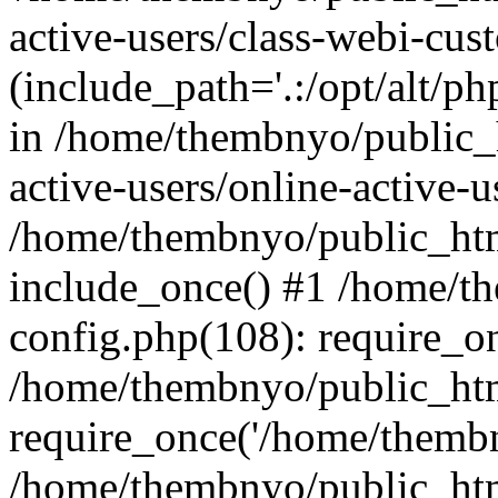
active-users/class-webi-cus
(include_path='.:/opt/alt/ph
in /home/thembnyo/public_
active-users/online-active-u
/home/thembnyo/public_htm
include_once() #1 /home/t
config.php(108): require_o
/home/thembnyo/public_htm
require_once('/home/thembn
/home/thembnyo/public_htm