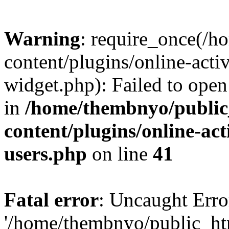
Warning
: require_once(/
content/plugins/online-acti
widget.php): Failed to open 
in
/home/thembnyo/public
content/plugins/online-act
users.php
on line
41
Fatal error
: Uncaught Erro
'/home/thembnyo/public_ht