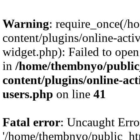
Warning
: require_once(/
content/plugins/online-acti
widget.php): Failed to open 
in
/home/thembnyo/public
content/plugins/online-act
users.php
on line
41
Fatal error
: Uncaught Erro
'/home/thembnyo/public_ht