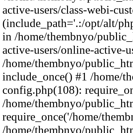
active-users/class-webi-cus
(include_path='.:/opt/alt/ph
in /home/thembnyo/public_
active-users/online-active-u
/home/thembnyo/public_htm
include_once() #1 /home/t
config.php(108): require_o
/home/thembnyo/public_htm
require_once('/home/thembn
/home/thembnyo/public_htm