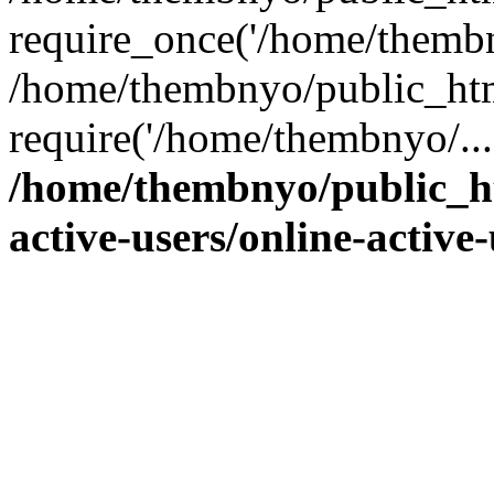
require_once('/home/thembn
/home/thembnyo/public_htm
require('/home/thembnyo/...
/home/thembnyo/public_ht
active-users/online-active