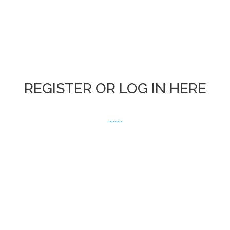
REGISTER OR LOG IN HERE
.........