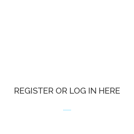
REGISTER OR LOG IN HERE
.........