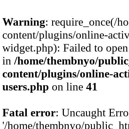
Warning
: require_once(/
content/plugins/online-acti
widget.php): Failed to open 
in
/home/thembnyo/public
content/plugins/online-act
users.php
on line
41
Fatal error
: Uncaught Erro
'/home/thembnyo/public_ht