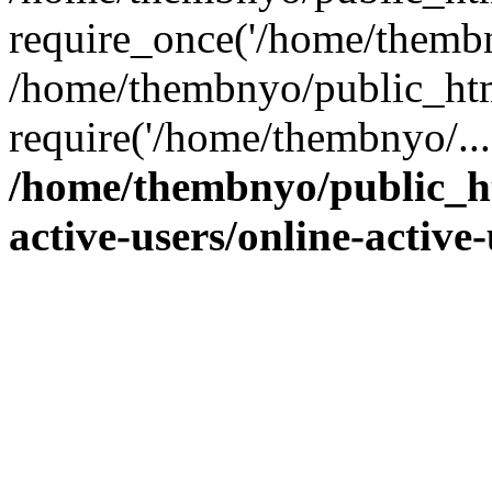
require_once('/home/thembn
/home/thembnyo/public_htm
require('/home/thembnyo/...
/home/thembnyo/public_ht
active-users/online-active