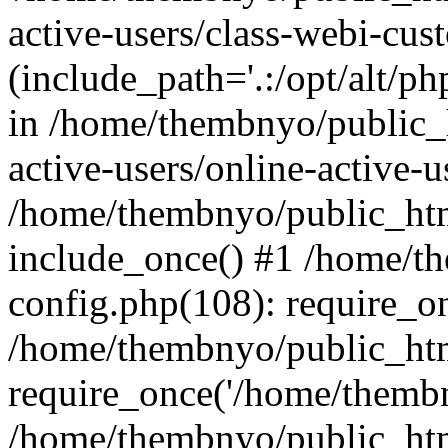
active-users/class-webi-cus
(include_path='.:/opt/alt/ph
in /home/thembnyo/public_
active-users/online-active-u
/home/thembnyo/public_htm
include_once() #1 /home/t
config.php(108): require_o
/home/thembnyo/public_htm
require_once('/home/thembn
/home/thembnyo/public_htm