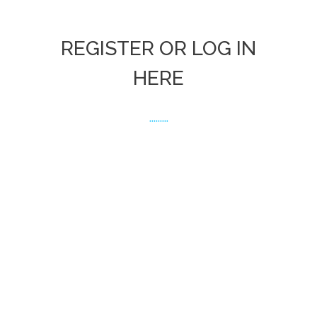
REGISTER OR LOG IN
HERE
.........