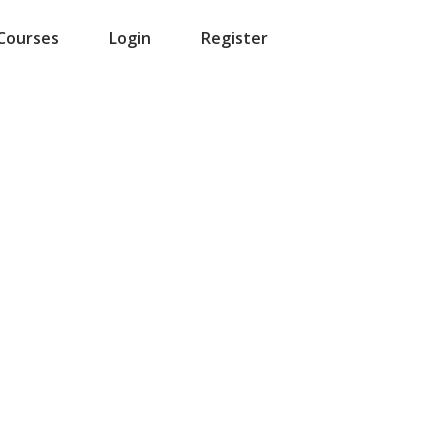
Courses
Login
Register