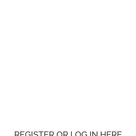
REGISTER OR LOG IN HERE