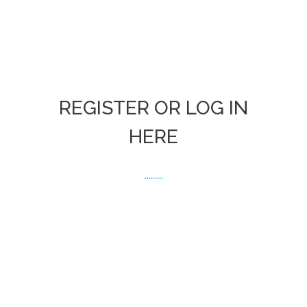
REGISTER OR LOG IN
HERE
.........