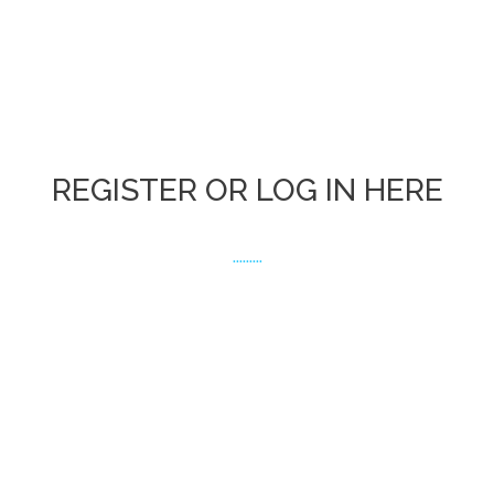
REGISTER OR LOG IN HERE
.........