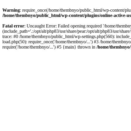
Warning
: require_once(/home/thembnyo/public_html/wp-content/plugin
/home/thembnyo/public_html/wp-content/plugins/online-active-use
Fatal error
: Uncaught Error: Failed opening required '/home/thembn
(include_path='.:/opt/alt/php83/usr/share/pear:/opt/alt/php83/usr/shar
trace: #0 /home/thembnyo/public_html/wp-settings.php(560): includ
load.php(50): require_once('/home/thembnyo/...') #3 /home/thembnyo
require('/home/thembnyo/...') #5 {main} thrown in
/home/thembnyo/p