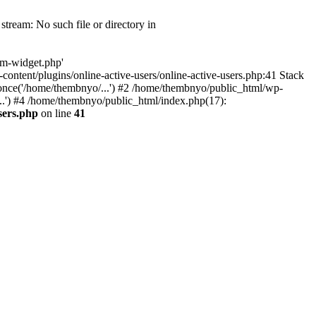
tream: No such file or directory in
om-widget.php'
-content/plugins/online-active-users/online-active-users.php:41 Stack
once('/home/thembnyo/...') #2 /home/thembnyo/public_html/wp-
..') #4 /home/thembnyo/public_html/index.php(17):
sers.php
on line
41