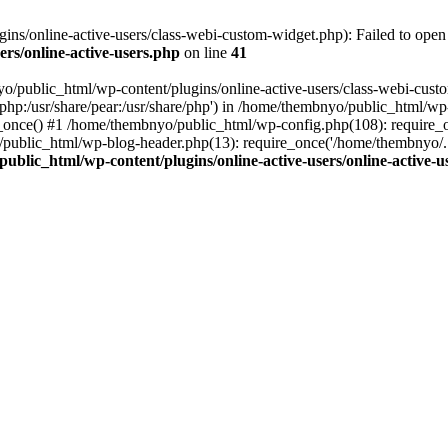
s/online-active-users/class-webi-custom-widget.php): Failed to open s
rs/online-active-users.php
on line
41
yo/public_html/wp-content/plugins/online-active-users/class-webi-cust
e/php:/usr/share/pear:/usr/share/php') in /home/thembnyo/public_html/wp
e_once() #1 /home/thembnyo/public_html/wp-config.php(108): require_
/public_html/wp-blog-header.php(13): require_once('/home/thembnyo/.
ublic_html/wp-content/plugins/online-active-users/online-active-u