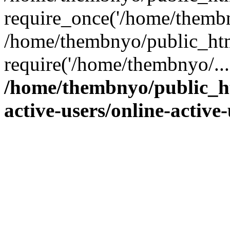
require_once('/home/thembn
/home/thembnyo/public_htm
require('/home/thembnyo/...
/home/thembnyo/public_ht
active-users/online-active