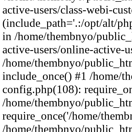
active-users/class-webi-cus
(include_path='.:/opt/alt/ph
in /home/thembnyo/public_
active-users/online-active-u
/home/thembnyo/public_htm
include_once() #1 /home/t
config.php(108): require_o
/home/thembnyo/public_htm
require_once('/home/thembn
/home/thembnyo/public_htm