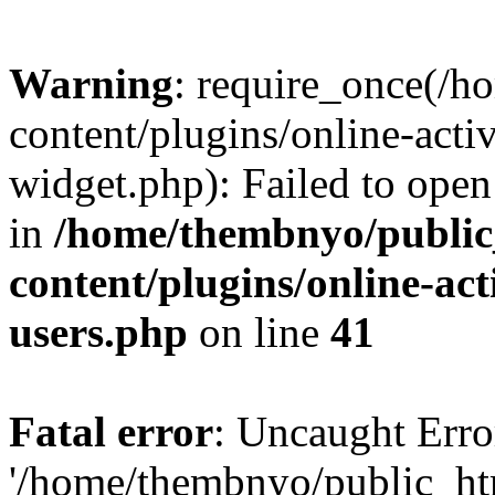
Warning
: require_once(/
content/plugins/online-acti
widget.php): Failed to open 
in
/home/thembnyo/public
content/plugins/online-act
users.php
on line
41
Fatal error
: Uncaught Erro
'/home/thembnyo/public_ht