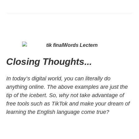
Closing Thoughts...
In today’s digital world, you can literally do
anything online. The above examples are just the
tip of the icebert. So, why not take advantage of
free tools such as TikTok and make your dream of
learning the English language come true?