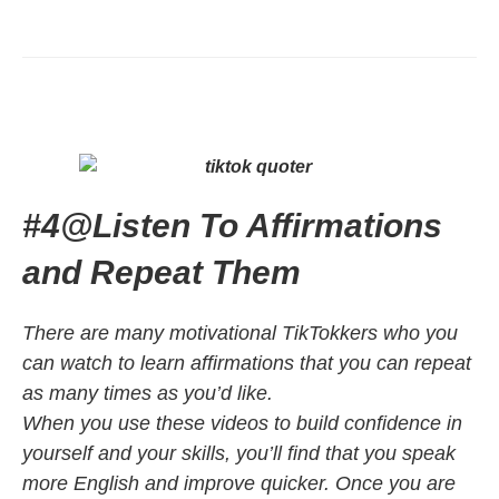
#4
@
Listen To Affirmations
and Repeat Them
There are many motivational TikTokkers who you
can watch to learn affirmations that you can repeat
as many times as you’d like.
When you use these videos to build confidence in
yourself and your skills, you’ll find that you speak
more English and improve quicker. Once you are