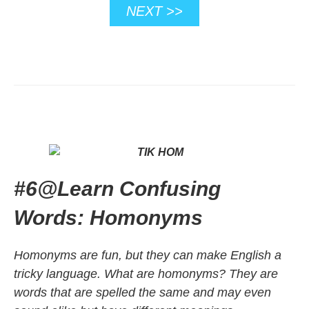
NEXT >>
#6
@
Learn Confusing
Words: Homonyms
Homonyms are fun, but they can make English a
tricky language. What are homonyms? They are
words that are spelled the same and may even