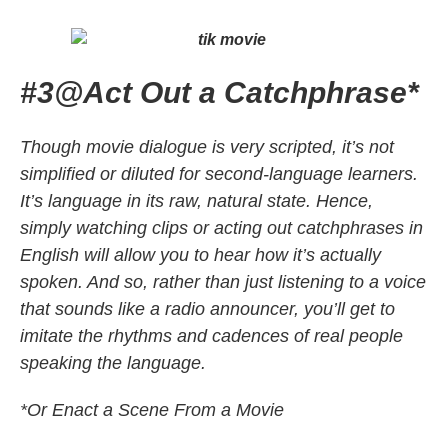
#3
@
Act Out a Catchphrase*
Though movie dialogue is very scripted, it’s not
simplified or diluted for second-language learners.
It’s language in its raw, natural state. Hence,
simply watching clips or acting out catchphrases in
English will allow you to hear how it’s actually
spoken. And so, rather than just listening to a voice
that sounds like a radio announcer, you’ll get to
imitate the rhythms and cadences of real people
speaking the language.
*Or Enact a Scene From a Movie