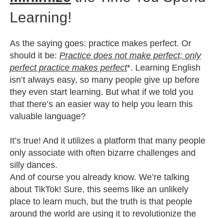
Learning!
As the saying goes: practice makes perfect. Or
should it be:
Practice does not make perfect; only
perfect practice makes perfect
*. Learning English
isn’t always easy, so many people give up before
they even start learning. But what if we told you
that there’s an easier way to help you learn this
valuable language?
It’s true! And it utilizes a platform that many people
only associate with often bizarre challenges and
silly dances.
And of course you already know. We’re talking
about TikTok! Sure, this seems like an unlikely
place to learn much, but the truth is that people
around the world are using it to revolutionize the