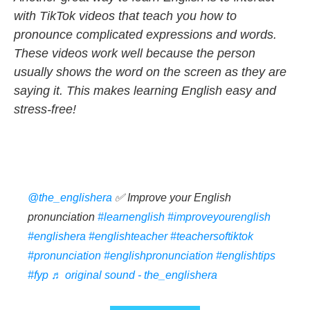
with TikTok videos that teach you how to
pronounce complicated expressions and words.
These videos work well because the person
usually shows the word on the screen as they are
saying it. This makes learning English easy and
stress-free!
@the_englishera
✅ Improve your English
pronunciation
#learnenglish
#improveyourenglish
#englishera
#englishteacher
#teachersoftiktok
#pronunciation
#englishpronunciation
#englishtips
#fyp
♬ original sound - the_englishera