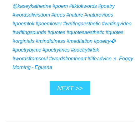
@kaseykatherine
#poem
#tiktokwords
#poetry
#wordsofwisdom
#trees
#nature
#naturevibes
#poemtok
#poemlover
#writingaesthetic
#writingvideo
#writingsounds
#quotes
#quotesaesthetic
#quotes
#orginials
#mindfulness
#meditation
#poetry🥀
#poetrybyme
#poetrylines
#poetrytiktok
#wordsfromsoul
#wordsfromheart
#lifeadvice
♬ Foggy
Morning - Eguana
NEXT >>