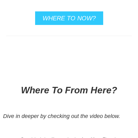
WHERE TO NOW?
Where To From Here?
Dive in deeper by checking out the video below.