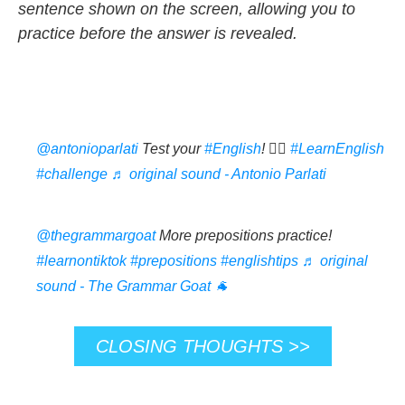
sentence shown on the screen, allowing you to
practice before the answer is revealed.
@antonioparlati
Test your
#English
! 👆🏼
#LearnEnglish
#challenge
♬ original sound - Antonio Parlati
@thegrammargoat
More prepositions practice!
#learnontiktok
#prepositions
#englishtips
♬ original
sound - The Grammar Goat 🐐
CLOSING THOUGHTS >>