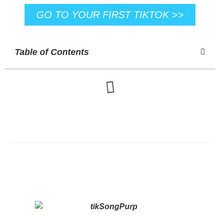
GO TO YOUR FIRST TIKTOK >>
Table of Contents