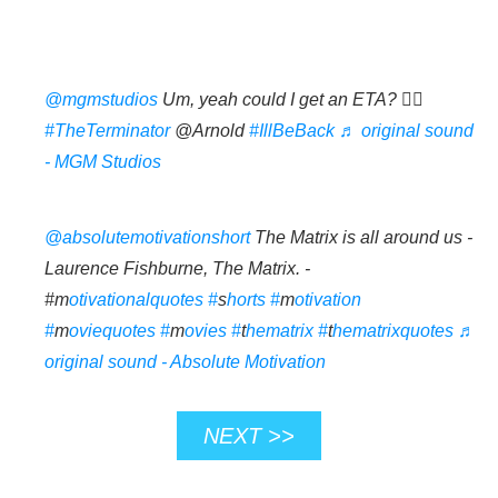
@mgmstudios
Um, yeah could I get an ETA? 💁‍♀️
#TheTerminator
@Arnold
#IllBeBack
♬ original sound
- MGM Studios
@absolutemotivationshort
The Matrix is all around us -
Laurence Fishburne, The Matrix. -
#m
otivationalquotes #
s
horts #
m
otivation
#
m
oviequotes #
m
ovies #
t
hematrix #
t
hematrixquotes
♬
original sound - Absolute Motivation
NEXT >>