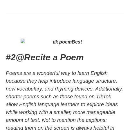
#2
@
Recite a Poem
Poems are a wonderful way to learn English
because they help introduce language structure,
new vocabulary, and rhyming devices. Additionally,
shorter poems such as those found on TikTok
allow English language learners to explore ideas
while working with a smaller, more manageable
amount of text. Not to mention the captions:
reading them on the screen is always helpful in