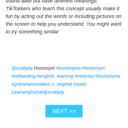
sound alike but have different meanings.
TikTokkers who teach this concept usually make it
fun by acting out the words or including pictures on
the screen to help you understand. You might want
to try something similar
@scotlady
Homonym
#homonyms
#homonym
#ieltswriting
#english_learning
#miniclas
#homonyme
#grammarmistakes
♬ original sound -
Learnenglishuk@scotlady
NEXT >>