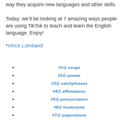
way they acquire new languages and other skills.
Today, we’ll be looking at 7 amazing ways people
are using TikTok to teach and learn the English
language. Enjoy!
*
Vince Lombardi
#1@ songs
#2@ poems
#3@ catchphrases
#4@ affirmations
#5@ pronunciation
#6@ homonyms
#7@ prepositions