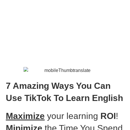
TikTok For Learning
English
7 Amazing Ways You Can
Use TikTok To Learn English
Maximize
your learning
ROI
!
Minimize
the Time You Spend