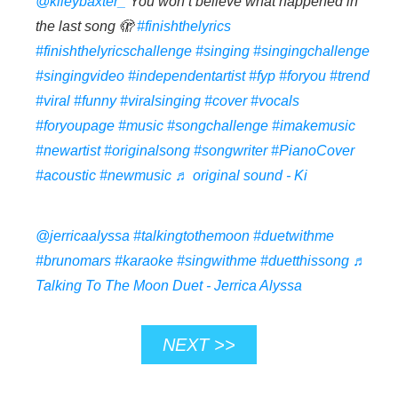
@kileybaxter_
You won’t believe what happened in
the last song 🫣
#finishthelyrics
#finishthelyricschallenge
#singing
#singingchallenge
#singingvideo
#independentartist
#fyp
#foryou
#trend
#viral
#funny
#viralsinging
#cover
#vocals
#foryoupage
#music
#songchallenge
#imakemusic
#newartist
#originalsong
#songwriter
#PianoCover
#acoustic
#newmusic
♬ original sound - Ki
@jerricaalyssa
#talkingtothemoon
#duetwithme
#brunomars
#karaoke
#singwithme
#duetthissong
♬
Talking To The Moon Duet - Jerrica Alyssa
NEXT >>