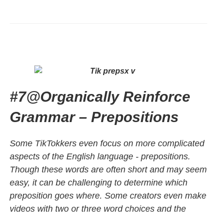
#7
@
Organically Reinforce
Grammar – Prepositions
Some TikTokkers even focus on more complicated
aspects of the English language - prepositions.
Though these words are often short and may seem
easy, it can be challenging to determine which
preposition goes where. Some creators even make
videos with two or three word choices and the