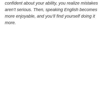
confident about your ability, you realize mistakes
aren’t serious. Then, speaking English becomes
more enjoyable, and you’ll find yourself doing it
more.