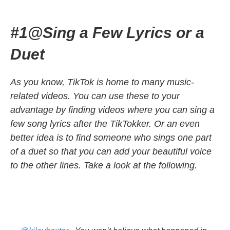
#1@Sing a Few Lyrics or a
Duet
As you know, TikTok is home to many music-
related videos. You can use these to your
advantage by finding videos where you can sing a
few song lyrics after the TikTokker. Or an even
better idea is to find someone who sings one part
of a duet so that you can add your beautiful voice
to the other lines. Take a look at the following.