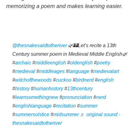
memorizing a poem and makes learning easier.
@thesnakesaidtotheriver
🌿🏰Let’s recite a 13th
Century summer poem in Medieval Middle English🌿
#
archaic
#
middleenglish
#
oldenglish
#
poetry
#
medieval
#
middleages
#
language
#
medievalart
#
witchofthewoods
#
cuckoo
#
birdnerd
#
english
#
history
#
humanhistory
#
13thcentury
#
learnsomethingnew
#
pronunciation
#
nerd
#
englishlanguage
#
recitation
#
summer
#
summersolstice
#
midsummer
♬ original sound -
thesnakesaidtotheriver