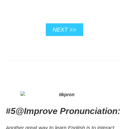
NEXT >>
#5
@
Improve Pronunciation:
Another great way to learn English is to interact