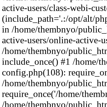
active-users/class-webi-cus
(include_path='.:/opt/alt/ph
in /home/thembnyo/public_
active-users/online-active-u
/home/thembnyo/public_htm
include_once() #1 /home/t
config.php(108): require_o
/home/thembnyo/public_htm
require_once('/home/thembn
/home/thembnyo/public_htm