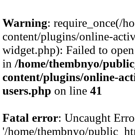
Warning
: require_once(/
content/plugins/online-acti
widget.php): Failed to open 
in
/home/thembnyo/public
content/plugins/online-act
users.php
on line
41
Fatal error
: Uncaught Erro
'/home/thembnyo/public_ht