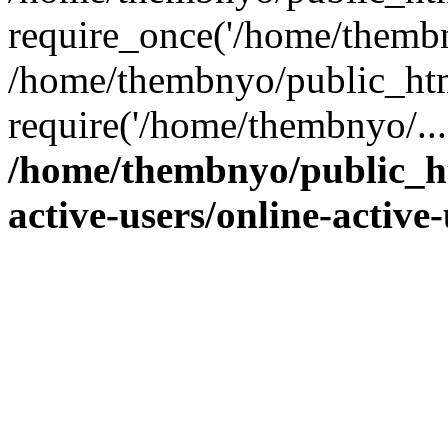
require_once('/home/thembn
/home/thembnyo/public_htm
require('/home/thembnyo/...
/home/thembnyo/public_ht
active-users/online-active