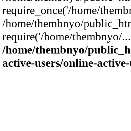
require_once('/home/thembn
/home/thembnyo/public_htm
require('/home/thembnyo/...
/home/thembnyo/public_ht
active-users/online-active