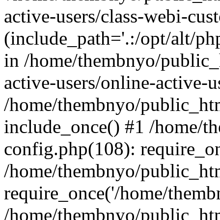
active-users/class-webi-cus
(include_path='.:/opt/alt/ph
in /home/thembnyo/public_
active-users/online-active-u
/home/thembnyo/public_htm
include_once() #1 /home/t
config.php(108): require_o
/home/thembnyo/public_htm
require_once('/home/thembn
/home/thembnyo/public_htm