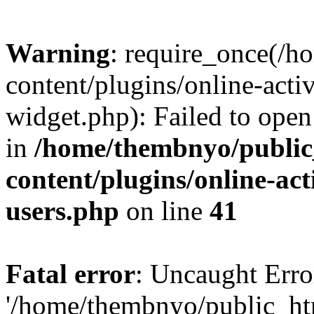
Warning
: require_once(/
content/plugins/online-acti
widget.php): Failed to open 
in
/home/thembnyo/public
content/plugins/online-act
users.php
on line
41
Fatal error
: Uncaught Erro
'/home/thembnyo/public_ht