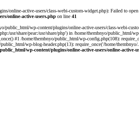
s/online-active-users/class-webi-custom-widget.php): Failed to open s
rs/online-active-users.php
on line
41
yo/public_html/wp-content/plugins/online-active-users/class-webi-cust
e/php:/usr/share/pear:/usr/share/php') in /home/thembnyo/public_html/wp
e_once() #1 /home/thembnyo/public_html/wp-config.php(108): require_
/public_html/wp-blog-header.php(13): require_once('/home/thembnyo/.
ublic_html/wp-content/plugins/online-active-users/online-active-u