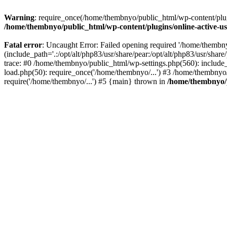
Warning
: require_once(/home/thembnyo/public_html/wp-content/plugin
/home/thembnyo/public_html/wp-content/plugins/online-active-use
Fatal error
: Uncaught Error: Failed opening required '/home/thembn
(include_path='.:/opt/alt/php83/usr/share/pear:/opt/alt/php83/usr/shar
trace: #0 /home/thembnyo/public_html/wp-settings.php(560): includ
load.php(50): require_once('/home/thembnyo/...') #3 /home/thembnyo
require('/home/thembnyo/...') #5 {main} thrown in
/home/thembnyo/p