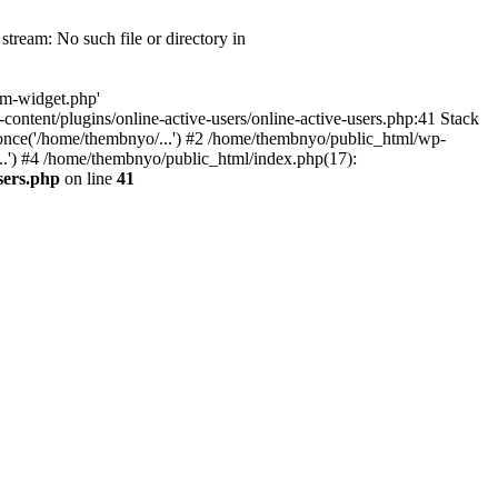
tream: No such file or directory in
om-widget.php'
-content/plugins/online-active-users/online-active-users.php:41 Stack
once('/home/thembnyo/...') #2 /home/thembnyo/public_html/wp-
..') #4 /home/thembnyo/public_html/index.php(17):
sers.php
on line
41